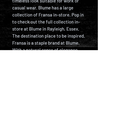
timeless look suitable for work or
casual wear. Blume has a large
collection of Fransa in-store. Pop in
to check out the full collection in-
store at Blume in Rayleigh, Essex.
The destination place to be inspired.
Fransa is a staple brand at Blume.
With a natural sense of elegance,
Fransa creates collections for
women who value quality, flattering
silhouettes, and contemporary
trends. From well-tailored blouses
and everyday basics to standout
dresses, outerwear, and denim, our
collections reflect the way women
live – combining functionality with a
timeless sense of style.
PRODUCT DETAILS