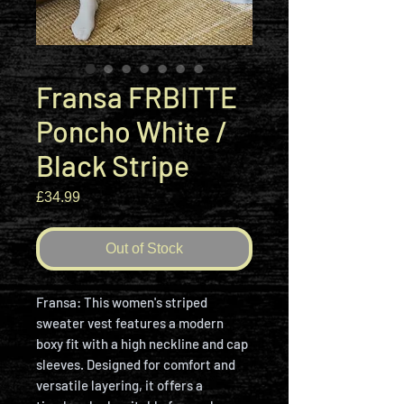
Fransa FRBITTE
Poncho White /
Black Stripe
Price
£34.99
Out of Stock
Fransa: This women's striped
sweater vest features a modern
boxy fit with a high neckline and cap
sleeves. Designed for comfort and
versatile layering, it offers a